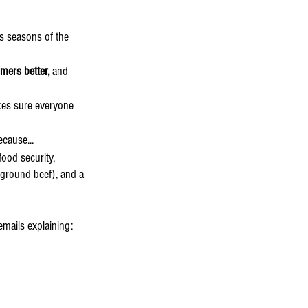
s seasons of the 
mers better, 
and 
es sure everyone 
ecause...
food security, 
 ground beef), and a 
emails explaining: