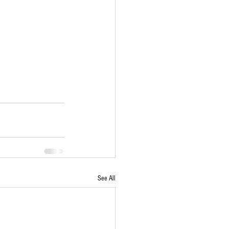
See All