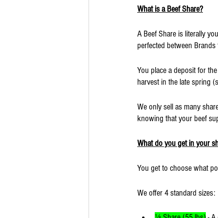
What is a Beef Share?
A Beef Share is literally y
perfected between Brands th
You place a deposit for the 
harvest in the late spring (
We only sell as many shares
knowing that your beef sup
What do you get in your s
You get to choose what por
We offer 4 standard sizes:
⅛ Share (55 lbs)
 - A