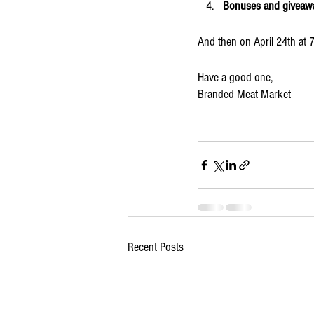
Bonuses and giveaw
And then on April 24th at 
Have a good one,
Branded Meat Market
Recent Posts