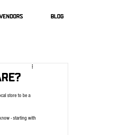
Vendors
Blog
hare?
cal store to be a 
know - starting with 