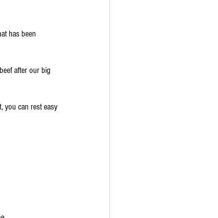
hat has been 
beef after our big 
, you can rest easy 
me