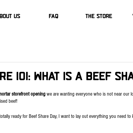
bout Us
FAQ
The Store
re 101: What is a Beef S
mortar storefront opening
 we are wanting everyone who is not near our lo
ised beef!
totally ready for Beef Share Day, I want to lay out everything you need to 