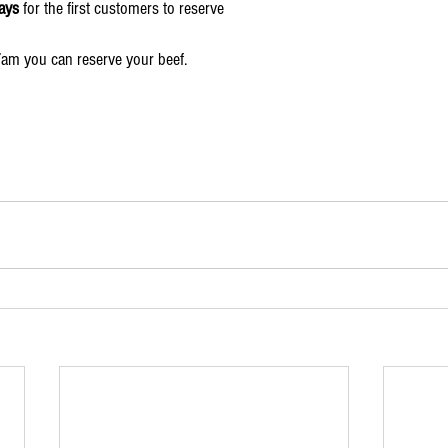
ays
 for the first customers to reserve
7am you can reserve your beef.