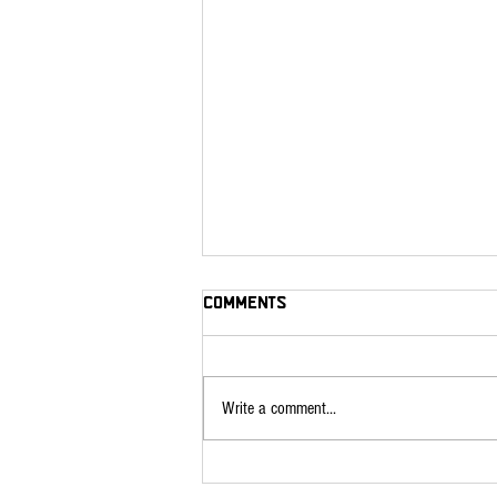
Comments
Write a comment...
Roasts Recipes for your
Beef Share