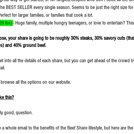
The BEST SELLER every single season. Seems to be just the right size for
Perfect for larger families, or families that cook a lot.
0 lbs) 
- Huge family, multiple hungry teenagers, or love to entertain? This
se, your share is going to be roughly 30% steaks, 30% savory cuts (that 
ibs) and 40% ground beef.
et into all the details of each share, but you can get ahead of the crowd by
il.
o browse all the options on our website.
ke this?
ly good, question.
e a whole email to the benefits of the Beef Share lifestyle, but here are th