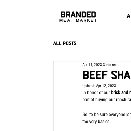
A
All Posts
Apr 11, 2023
3 min read
Beef Sha
Updated:
Apr 12, 2023
In honor of our 
brick and 
part of buying our ranch ra
So, to be sure everyone is 
the very basics