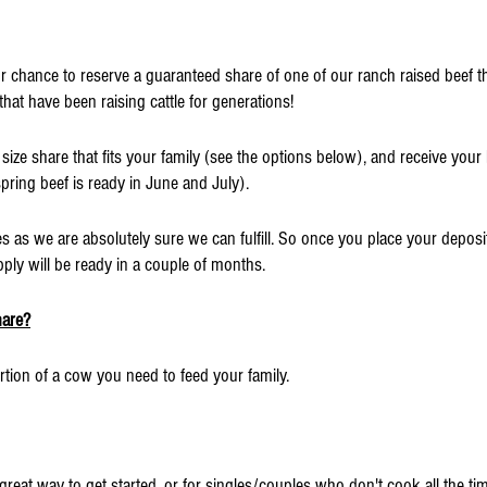
our chance to reserve a guaranteed share of one of our ranch raised beef t
at have been raising cattle for generations!
size share that fits your family (see the options below), and receive your 
spring beef is ready in June and July).
 as we are absolutely sure we can fulfill. So once you place your deposit
ply will be ready in a couple of months.
hare?
tion of a cow you need to feed your family.
 great way to get started, or for singles/couples who don't cook all the ti