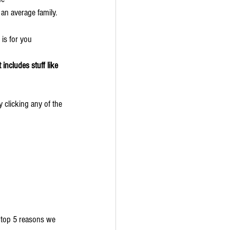
 an average family.
 is for you
includes stuff like 
 clicking any of the 
e top 5 reasons we 