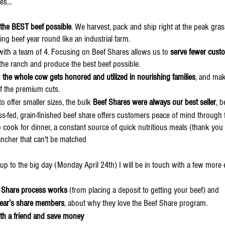
es...
the BEST beef possible
. We harvest, pack and ship right at the peak gras
ing beef year round like an industrial farm.
with a team of 4. Focusing on Beef Shares allows us to
 serve fewer custo
n the ranch and produce the best beef possible.
 
the whole cow gets honored and utilized in nourishing families
, and mak
 of the premium cuts.
offer smaller sizes, the bulk 
Beef Shares were always our best seller
, b
rass-fed, grain-finished beef share offers customers peace of mind through 
 to cook for dinner, a constant source of quick nutritious meals (thank you
ancher that can't be matched
ng up to the big day (Monday April 24th) I will be in touch with a few more 
 Share process works
 (from placing a deposit to getting your beef) and 
year’s share members
, about why they love the Beef Share program.
ith a friend and save money