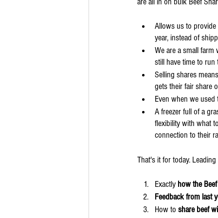
are all in on bulk Beef Shar
Allows us to provide 
year, instead of shipp
We are a small farm 
still have time to ru
Selling shares means
gets their fair share
Even when we used to 
A freezer full of a g
flexibility with what
connection to their r
That's it for today.​ Leadi
Exactly 
how the Beef
Feedback from last 
How to 
share beef w