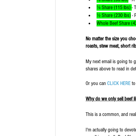
¼ Share (115 lbs) 
- 
½ Share (230 lbs)
 - 
Whole Beef Share (42
No matter the size you choo
roasts, stew meat, short r
My next email is going to g
shares above to read in deta
Or you can 
CLICK HERE
 t
Why do we only sell beef li
This is a common, and real
I'm actually going to devot