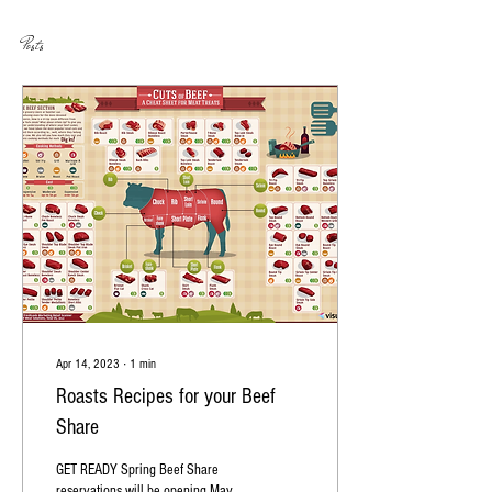
Posts
Apr 14, 2023
∙
1
min
Roasts Recipes for your Beef
Share
GET READY Spring Beef Share
reservations will be opening May