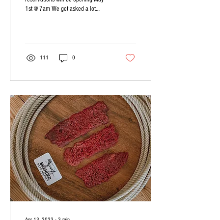
1st @ 7am We get asked a lot
about different cuts and how to
cook them. Arm...
111
0
Apr 13, 2023
∙
3
min