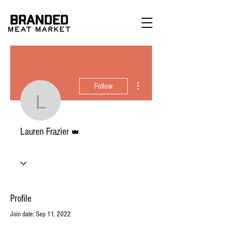
More actions
Follow
Lauren Frazier
Admin
Lauren Frazier
Profile
Join date: Sep 11, 2022