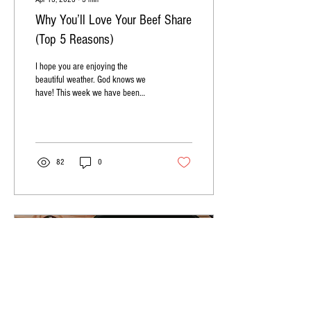
Why You’ll Love Your Beef Share
(Top 5 Reasons)
I hope you are enjoying the
beautiful weather. God knows we
have! This week we have been
discussing the basics of Beef
Shares, what they...
82
0